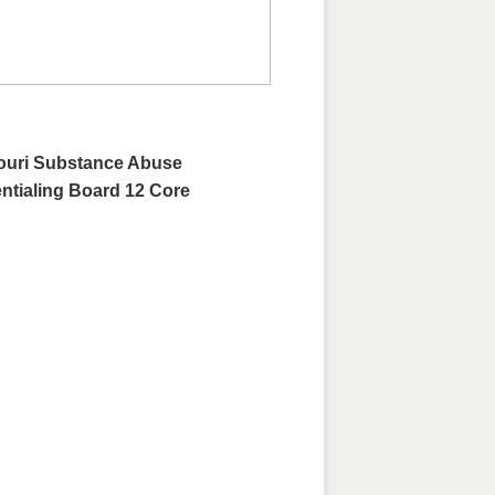
souri Substance Abuse
ntialing Board 12 Core