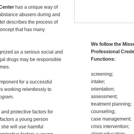
Center
has a unique way of
substance abusers during and
del describes the process of
 concept that has many
We follow the Mis
Professional Crede
gnized as a serious social and
Functions:
egal drugs may be responsible
imes.
screening;
intake;
omponent for a successful
orientation;
 working relentlessly to
assessment;
rogram
.
treatment planning;
counseling;
and protective factors for
case management;
factors a young person
crisis intervention;
 she will use harmful
client education;