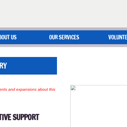
BOUT US
OUR SERVICES
VOLUNT
RY
nts and expansions about this
TIVE SUPPORT