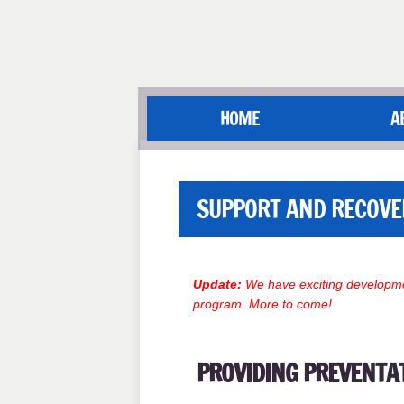
HOME
A
SUPPORT AND RECOVE
Update:
We have exciting developme
program. More to come!
PROVIDING PREVENTA