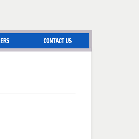
EERS
CONTACT US