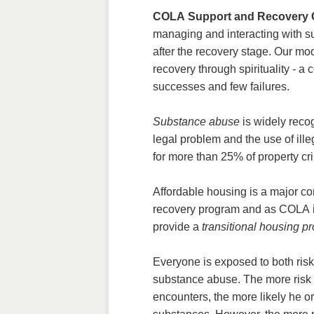
COLA Support and Recovery 
managing and interacting with 
after the recovery stage. Our mo
recovery through spirituality - a
successes and few failures.
Substance abuse
is widely reco
legal problem and the use of ill
for more than 25% of property cr
Affordable housing is a major c
recovery program and as COLA is
provide a
transitional housing p
Everyone is exposed to both risk 
substance abuse. The more risk 
encounters, the more likely he or