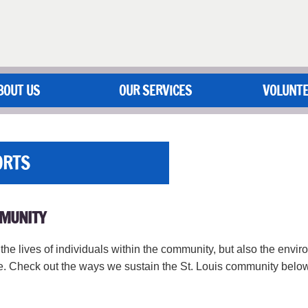
BOUT US
OUR SERVICES
VOLUNT
ORTS
MMUNITY
he lives of individuals within the community, but also the envi
ce. Check out the ways we sustain the St. Louis community below