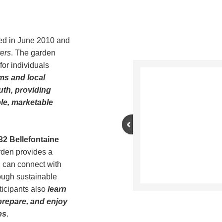
d in June 2010 and
ers
. The garden
for individuals
ms and local
uth, providing
le, marketable
32 Bellefontaine
arden provides a
 can connect with
ough sustainable
rticipants also
learn
prepare, and enjoy
es
.