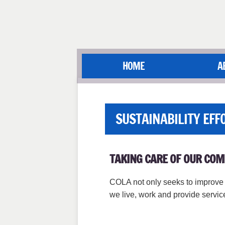
HOME
A
SUSTAINABILITY EFF
TAKING CARE OF OUR CO
COLA not only seeks to improve t
we live, work and provide servi