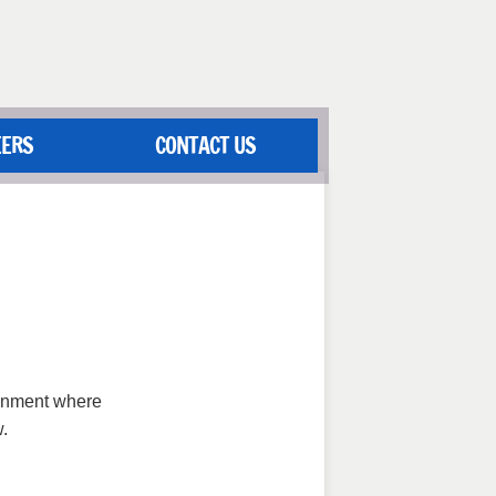
EERS
CONTACT US
ronment where
.