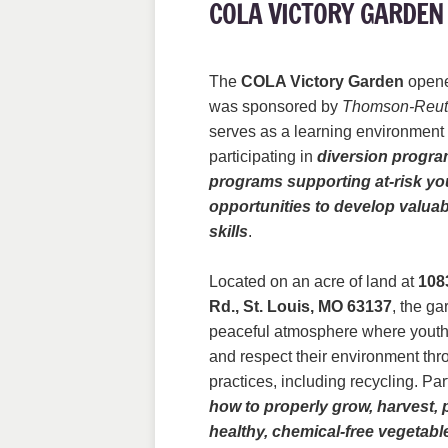
COLA VICTORY GARDEN
The
COLA Victory Garden
opene
was sponsored by
Thomson-Reut
serves as a learning environment 
participating in
diversion progra
programs supporting at-risk yo
opportunities to develop valuab
skills
.
Located on an acre of land at
108
Rd., St. Louis, MO 63137
, the g
peaceful atmosphere where youth
and respect their environment thr
practices, including recycling. Pa
how to properly grow, harvest, 
healthy, chemical-free vegetabl