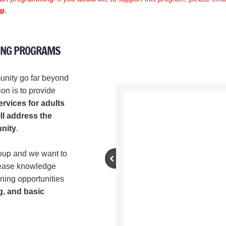
rg.
RING PROGRAMS
unity go far beyond
on is to provide
rvices for adults
ll address the
nity
.
roup and we want to
crease knowledge
ning opportunities
g, and basic