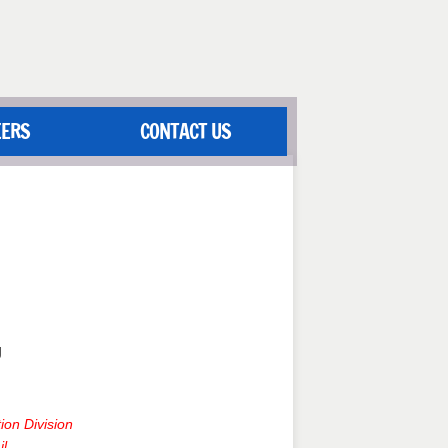
EERS
CONTACT US
g
ion Division
il