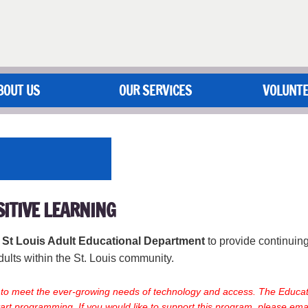
BOUT US
OUR SERVICES
VOLUNT
SITIVE LEARNING
f St Louis Adult Educational Department
to provide continuin
dults within the St. Louis community.
g to meet the ever-growing needs of technology and access. The Educat
art programming. If you would like to support this program, please ema