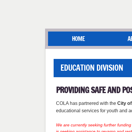
HOME
A
EDUCATION DIVISION
PROVIDING SAFE AND PO
COLA has partnered with the
City o
educational services for youth and a
We are currently seeking further fundin
is seeking assistance to revamp and rest