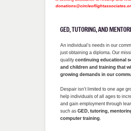
donations@circleoflightassociates.o
GED, TUTORING, AND MENTO
An individual's needs in our comm
just obtaining a diploma. Our missi
quality
continuing educational se
and children and training that wi
growing demands in our commu
Despair isn’t limited to one age g
help individuals of all ages to in
and gain employment through lear
such as
GED, tutoring, mentorin
computer training
.